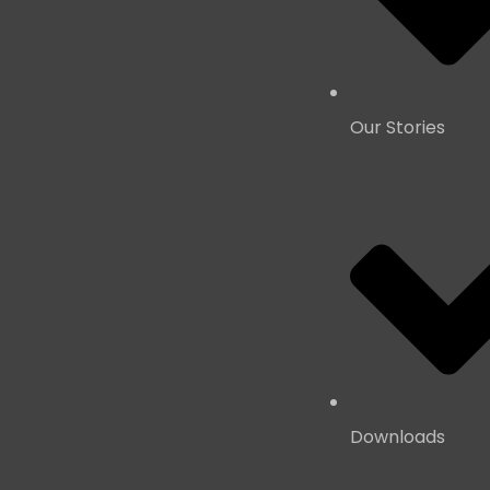
Our Stories
Downloads