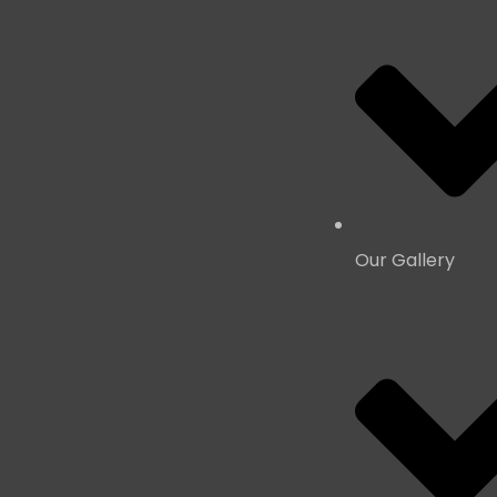
Our Gallery