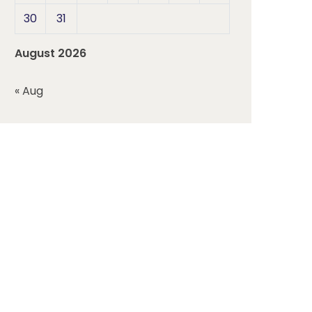
30
31
August 2026
« Aug