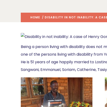
HOME
/ DISABILITY IN NOT INABILITY: A CA
Being a person living with disability does not 
one of the persons living with disability from 
He is 51 years of age happily married to Lost
Sangwani, Emmanuel, Soriam, Catherine, Tasi