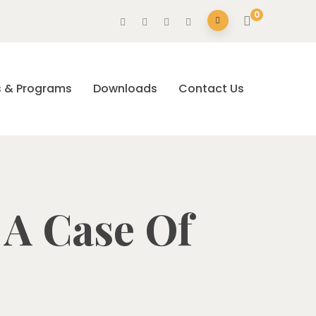
0
s & Programs
Downloads
Contact Us
: A Case Of