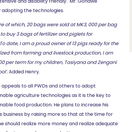
tensive and disability friendly. Mr. Gondwe
 adopting the technologies.
 of which, 20 bags were sold at MK3, 000 per bag
buy 3 bags of fertilizer and piglets for
 date, I am a proud owner of 13 pigs ready for the
lized from farming and livestock production, I am
00 per term for my children, Tasiyana and Zengani
ol’.
Added Henry.
 appeals to all PWDs and others to adopt
nable agriculture technologies as it is the key to
inable food production. He plans to increase his
s business by raising more so that at the time for
 he should realize more money and realize adequate