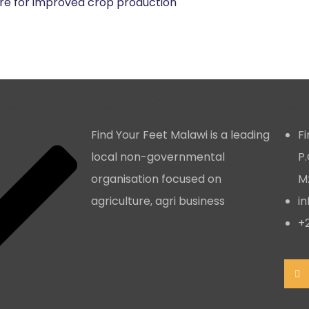
e for improved crop production
inks
About Us
Co
Find Your Feet Malawi is a leading
F
local non-governmental
P.
organisation focused on
Mz
agriculture, agri business
i
+