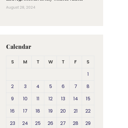
August 28, 2024
Calendar
S
M
T
W
T
F
S
1
2
3
4
5
6
7
8
9
10
11
12
13
14
15
16
17
18
19
20
21
22
23
24
25
26
27
28
29