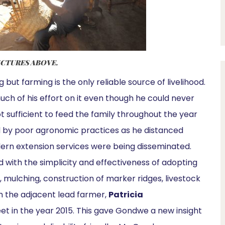
ICTURES ABOVE.
 but farming is the only reliable source of livelihood.
uch of his effort on it even though he could never
t sufficient to feed the family throughout the year
d by poor agronomic practices as he distanced
rn extension services were being disseminated.
d with the simplicity and effectiveness of adopting
 mulching, construction of marker ridges, livestock
m the adjacent lead farmer,
Patricia
et in the year 2015. This gave Gondwe a new insight