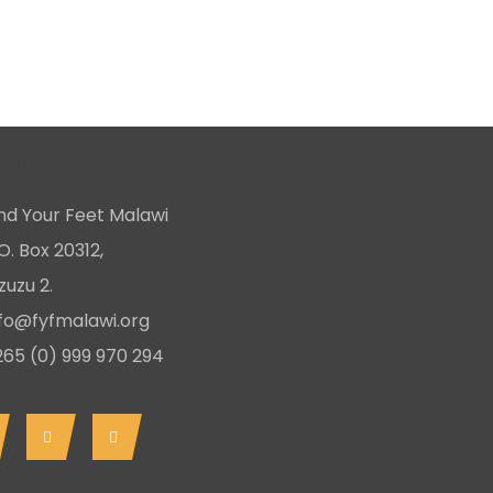
ntact Us
ind Your Feet Malawi
O. Box 20312,
uzu 2.
nfo@fyfmalawi.org
265 (0) 999 970 294