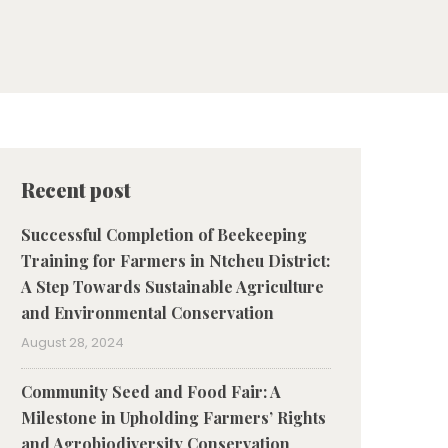
Recent post
Successful Completion of Beekeeping
Training for Farmers in Ntcheu District:
A Step Towards Sustainable Agriculture
and Environmental Conservation
August 28, 2024
Community Seed and Food Fair: A
Milestone in Upholding Farmers’ Rights
and Agrobiodiversity Conservation