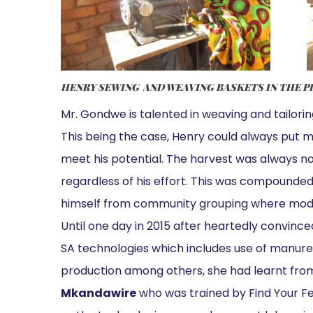
HENRY SEWING AND WEAVING BASKETS IN THE P
Mr. Gondwe is talented in weaving and tailoring
This being the case, Henry could always put m
meet his potential. The harvest was always no
regardless of his effort. This was compounde
himself from community grouping where mode
Until one day in 2015 after heartedly convince
SA technologies which includes use of manure,
production among others, she had learnt fro
Mkandawire
who was trained by Find Your Fe