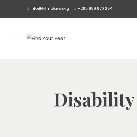
info@fyfmalawi.org
+265 999 970 294
Disability