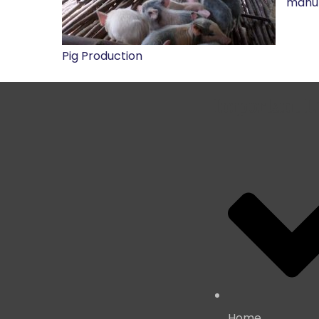
manur
Pig Production
Important L
Home