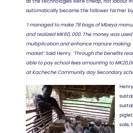
as the technologies were cheap, not labour in
automatically became the follower farmer by
‘I managed to make 78 bags of Mbeya manure
and realized MK60, 000. The money was used to 
multiplication and enhance manure making. To
market’.
Said Henry.
‘Through the benefits rea
able to pay school fees amounting to MK20,0
at Kacheche Community day Secondary scho
Henry
sustai
susta
piglet
sale,