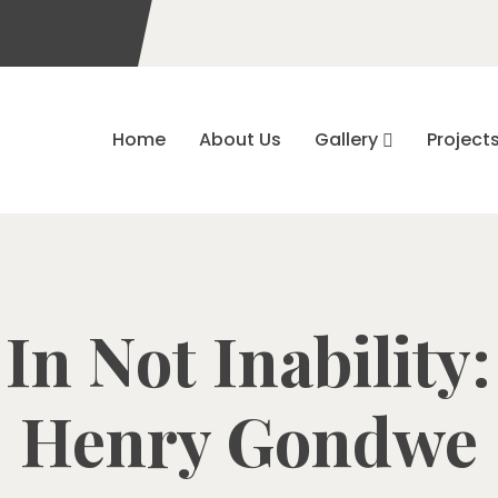
Home
About Us
Gallery
Project
 In Not Inability
Henry Gondwe