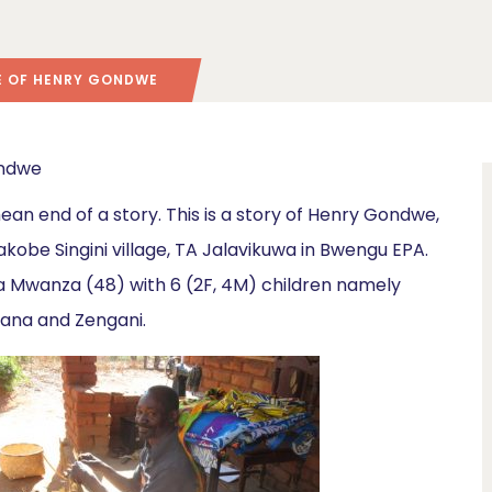
SE OF HENRY GONDWE
mean end of a story. This is a story of Henry Gondwe,
Yakobe Singini village, TA Jalavikuwa in Bwengu EPA.
ina Mwanza (48) with 6 (2F, 4M) children namely
yana and Zengani.