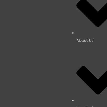
About Us