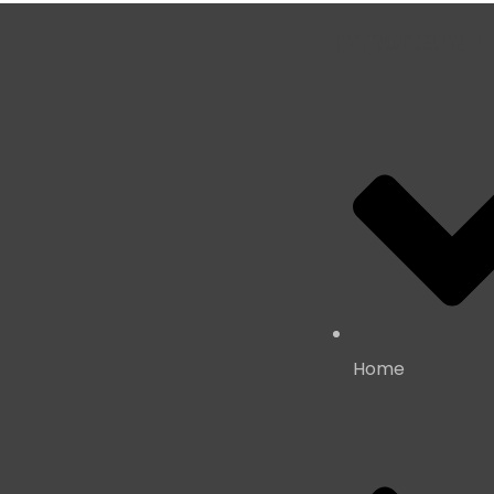
Important L
Home