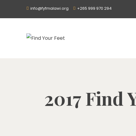
info@fyfmalawi.org
+265 999 970 294
2017 Find Y