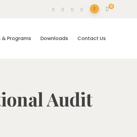
0
s & Programs
Downloads
Contact Us
tional Audit