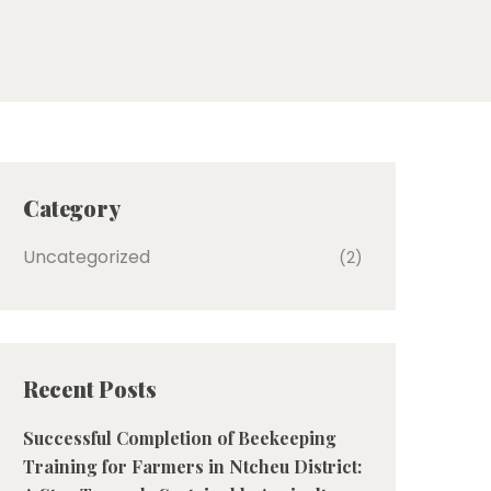
Category
Uncategorized
(2)
Recent Posts
Successful Completion of Beekeeping
Training for Farmers in Ntcheu District: