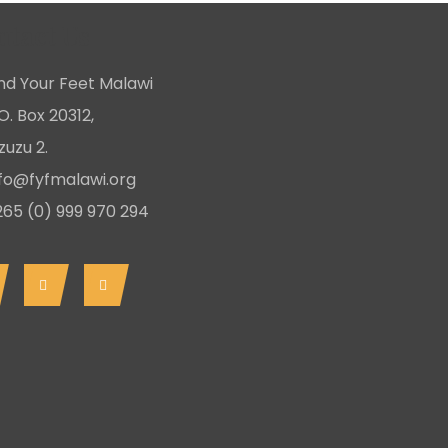
ntact Us
ind Your Feet Malawi
O. Box 20312,
uzu 2.
nfo@fyfmalawi.org
265 (0) 999 970 294