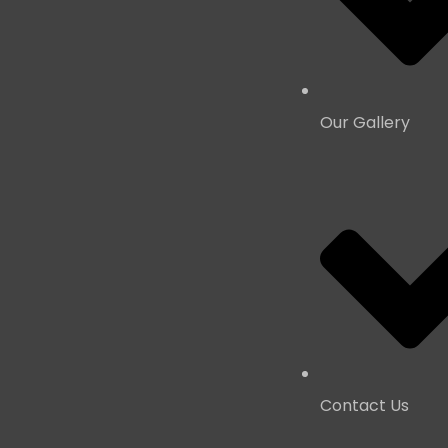
Our Gallery
Contact Us