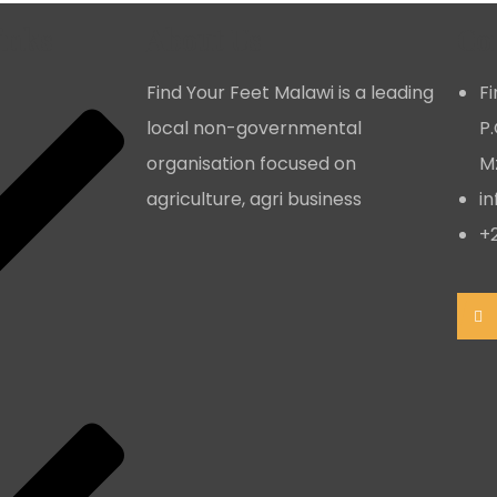
inks
About Us
Co
Find Your Feet Malawi is a leading
F
local non-governmental
P.
organisation focused on
Mz
agriculture, agri business
i
+