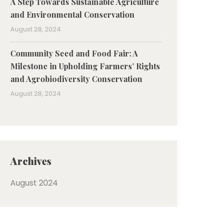
A Step Towards Sustainable Agriculture
and Environmental Conservation
August 28, 2024
Community Seed and Food Fair: A
Milestone in Upholding Farmers’ Rights
and Agrobiodiversity Conservation
August 28, 2024
Archives
August 2024