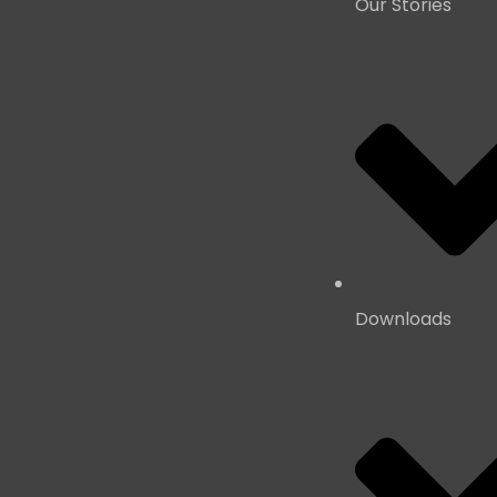
Our Stories
Downloads