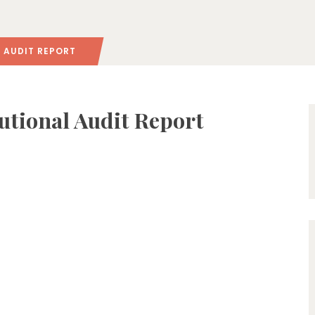
L AUDIT REPORT
tutional Audit Report