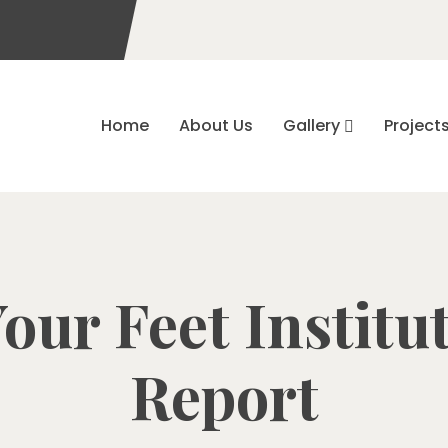
Home
About Us
Gallery
Project
our Feet Institu
Report