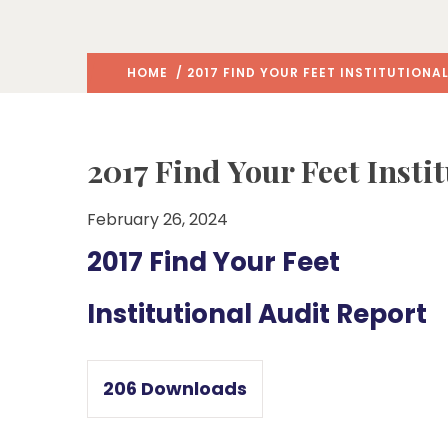
HOME
/ 2017 FIND YOUR FEET INSTITUTIONA
2017 Find Your Feet Insti
February 26, 2024
2017 Find Your Feet
Institutional Audit Report
206
Downloads